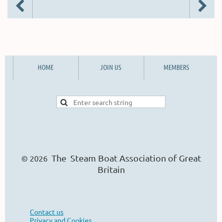
HOME
JOIN US
MEMBERS
The Steam Boat Ass
o
ciation of Great
© 2026
Britain
Contact us
Privacy and Cookies