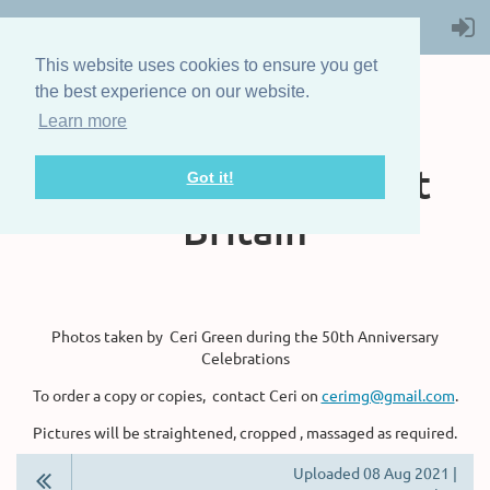
This website uses cookies to ensure you get
the best experience on our website.
Learn more
The Steam Boat
Association of Great
Got it!
Britain
Photos taken by Ceri Green during the 50th Anniversary
Celebrations
To order a copy or copies, contact Ceri on
cerimg@gmail.com
.
Pictures will be straightened, cropped , massaged as required.
Uploaded 08 Aug 2021 |