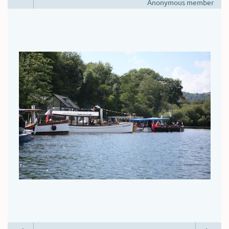
Anonymous member