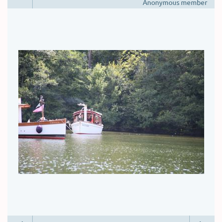
Anonymous member