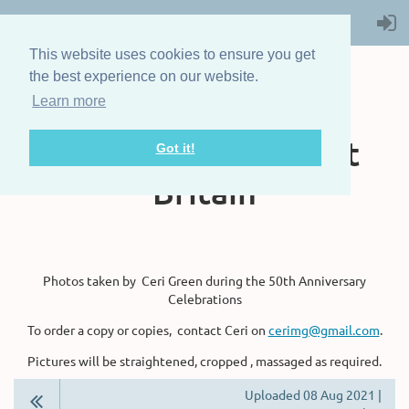
This website uses cookies to ensure you get
the best experience on our website.
Learn more
The Steam Boat
Association of Great
Got it!
Britain
Photos taken by Ceri Green during the 50th Anniversary
Celebrations
To order a copy or copies, contact Ceri on
cerimg@gmail.com
.
Pictures will be straightened, cropped , massaged as required.
Uploaded 08 Aug 2021 |