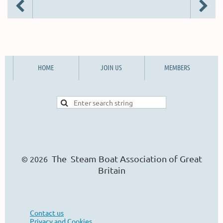
HOME
JOIN US
MEMBERS
The Steam Boat Ass
o
ciation of Great
© 2026
Britain
Contact us
Privacy and Cookies