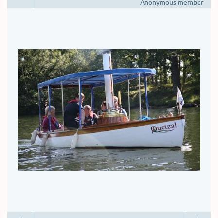
Anonymous member