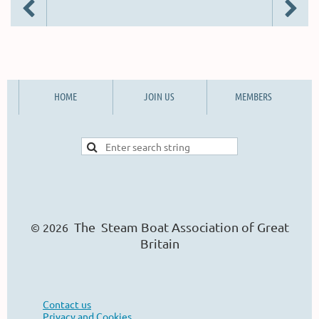
HOME
JOIN US
MEMBERS
The Steam Boat Ass
o
ciation of Great
© 2026
Britain
Contact us
Privacy and Cookies