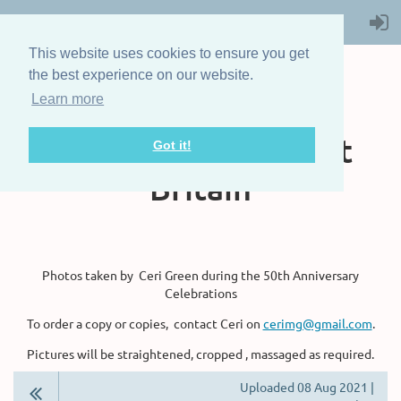
This website uses cookies to ensure you get
the best experience on our website.
Learn more
The Steam Boat
Association of Great
Got it!
Britain
Photos taken by Ceri Green during the 50th Anniversary
Celebrations
To order a copy or copies, contact Ceri on
cerimg@gmail.com
.
Pictures will be straightened, cropped , massaged as required.
Uploaded 08 Aug 2021 |