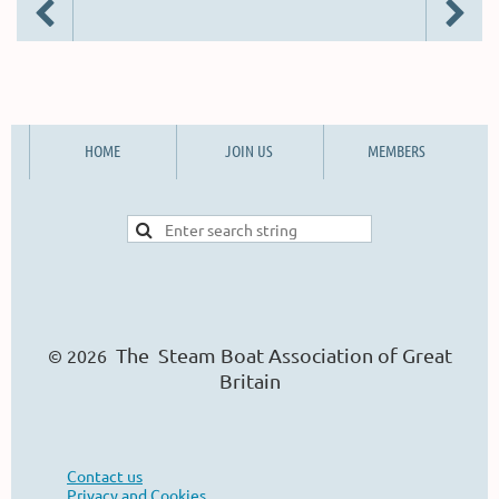
HOME
JOIN US
MEMBERS
The Steam Boat Ass
o
ciation of Great
© 2026
Britain
Contact us
Privacy and Cookies