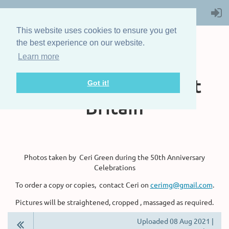
This website uses cookies to ensure you get
the best experience on our website.
Learn more
The Steam Boat
Association of Great
Got it!
Britain
Photos taken by Ceri Green during the 50th Anniversary
Celebrations
To order a copy or copies, contact Ceri on
cerimg@gmail.com
.
Pictures will be straightened, cropped , massaged as required.
Uploaded 08 Aug 2021 |