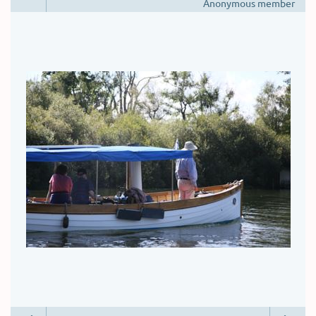
Anonymous member