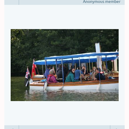
Anonymous member