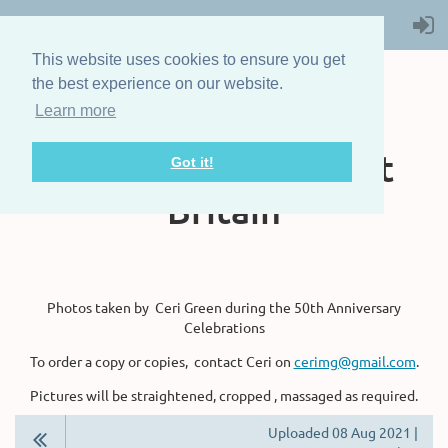
This website uses cookies to ensure you get
the best experience on our website.
Learn more
The Steam Boat
Association of Great
Got it!
Britain
Photos taken by Ceri Green during the 50th Anniversary
Celebrations
To order a copy or copies, contact Ceri on
cerimg@gmail.com
.
Pictures will be straightened, cropped , massaged as required.
Uploaded 08 Aug 2021 |