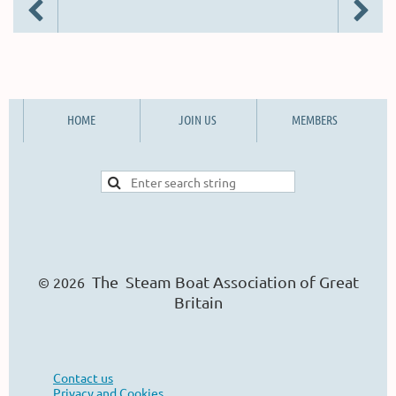
HOME
JOIN US
MEMBERS
The Steam Boat Ass
o
ciation of Great
© 2026
Britain
Contact us
Privacy and Cookies