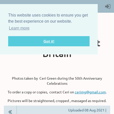
This website uses cookies to ensure you get
the best experience on our website.
Learn more
The Steam Boat
Association of Great
Got it!
Britain
Photos taken by Ceri Green during the 50th Anniversary
Celebrations
To order a copy or copies, contact Ceri on
cerimg@gmail.com
.
Pictures will be straightened, cropped , massaged as required.
Uploaded 08 Aug 2021 |