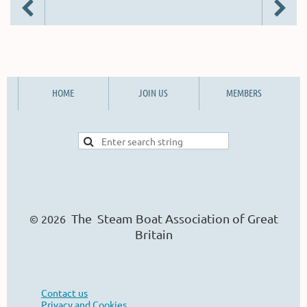
HOME
JOIN US
MEMBERS
The Steam Boat Ass
o
ciation of Great
© 2026
Britain
Contact us
Privacy and Cookies