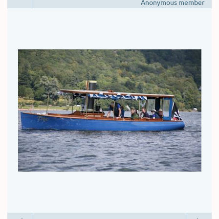
Anonymous member