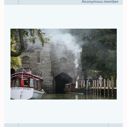
Anonymous member