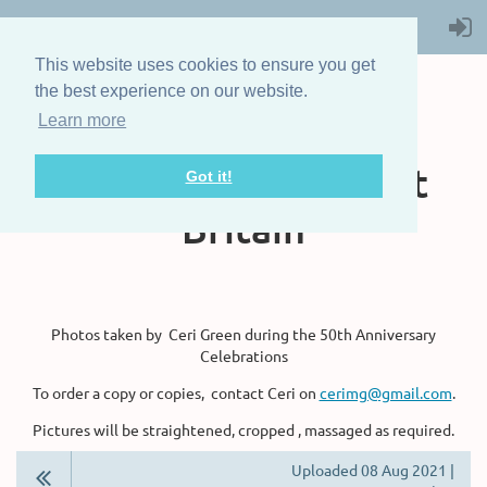
This website uses cookies to ensure you get
the best experience on our website.
Learn more
The Steam Boat
Association of Great
Got it!
Britain
Photos taken by Ceri Green during the 50th Anniversary
Celebrations
To order a copy or copies, contact Ceri on
cerimg@gmail.com
.
Pictures will be straightened, cropped , massaged as required.
Uploaded 08 Aug 2021 |