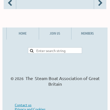
HOME
JOIN US
MEMBERS
The Steam Boat Ass
o
ciation of Great
© 2026
Britain
Contact us
Privacy and Cookies